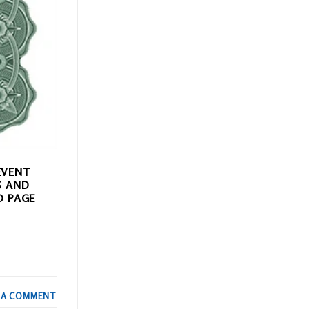
EVENT
S AND
D PAGE
 A COMMENT