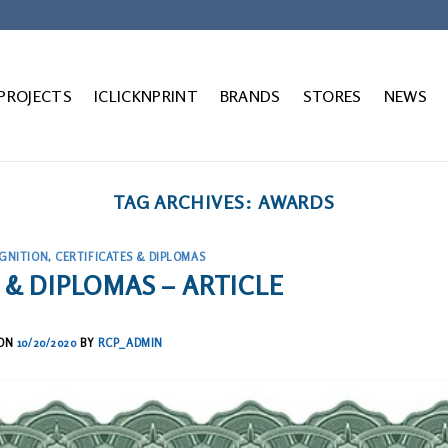
 PROJECTS
ICLICKNPRINT
BRANDS
STORES
NEWS
TAG ARCHIVES:
AWARDS
GNITION
,
CERTIFICATES & DIPLOMAS
 & DIPLOMAS – ARTICLE
 ON
10/20/2020
BY
RCP_ADMIN