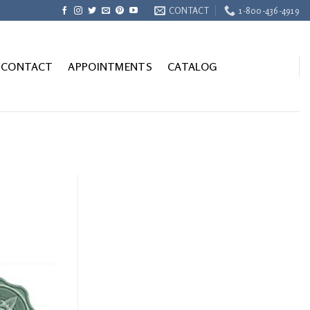
CONTACT
1-800-436-4919
CONTACT
APPOINTMENTS
CATALOG