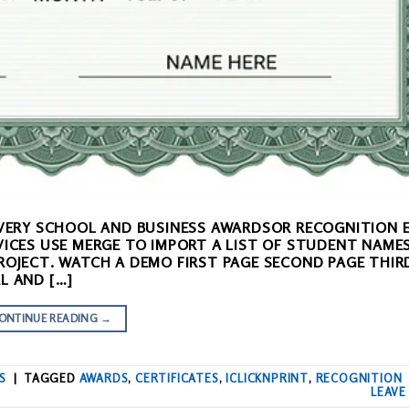
 EVERY SCHOOL AND BUSINESS AWARDSOR RECOGNITION 
VICES USE MERGE TO IMPORT A LIST OF STUDENT NAME
ROJECT. WATCH A DEMO FIRST PAGE SECOND PAGE THIR
L AND […]
ONTINUE READING
→
S
|
TAGGED
AWARDS
,
CERTIFICATES
,
ICLICKNPRINT
,
RECOGNITION
LEAVE