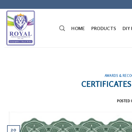
Skip
to
content
HOME
PRODUCTS
DIY
AWARDS & RECO
CERTIFICATES
POSTED
20