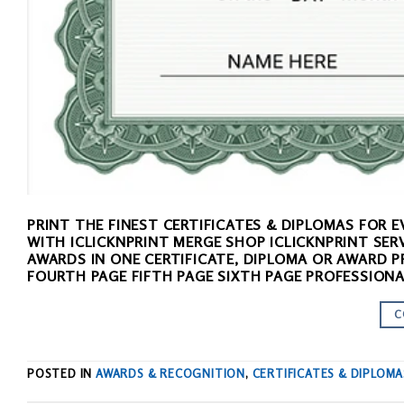
PRINT THE FINEST CERTIFICATES & DIPLOMAS FOR
WITH ICLICKNPRINT MERGE SHOP ICLICKNPRINT SER
AWARDS IN ONE CERTIFICATE, DIPLOMA OR AWARD P
FOURTH PAGE FIFTH PAGE SIXTH PAGE PROFESSIONA
C
POSTED IN
AWARDS & RECOGNITION
,
CERTIFICATES & DIPLOMA